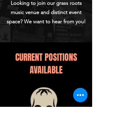
Looking to join our grass roots
music venue and distinct event
space? We want to hear from you!
CURRENT POSITIONS
AVAILABLE