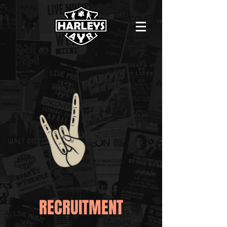
RECRUITMENT