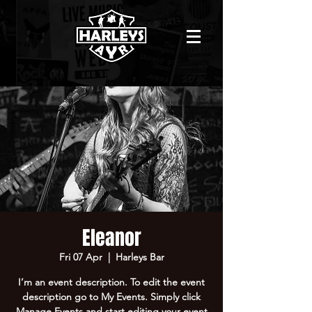
Eleanor
Fri 07 Apr
  |  
Harleys Bar
I’m an event description. To edit the event
description go to My Events. Simply click
Manage Events and start editing your event