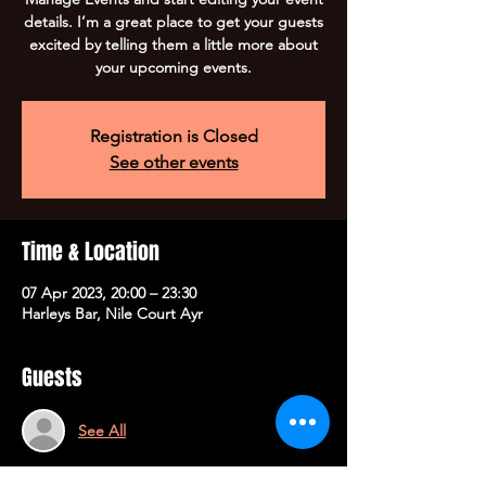
details. I’m a great place to get your guests
excited by telling them a little more about
your upcoming events.
Registration is Closed
See other events
Time & Location
07 Apr 2023, 20:00 – 23:30
Harleys Bar, Nile Court Ayr
Guests
See All